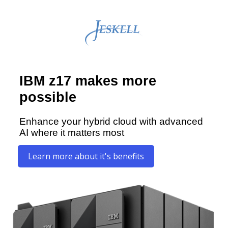
IBM z17 makes more
possible
Enhance your hybrid cloud with advanced
AI where it matters most
Learn more about it's benefits