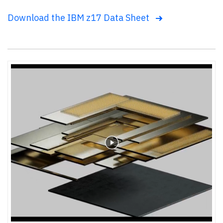
Download the IBM z17 Data Sheet