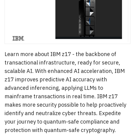
Learn more about IBM z17 - the backbone of
transactional infrastructure, ready for secure,
scalable AI. With enhanced AI acceleration, IBM
z17 improves predictive AI accuracy with
advanced inferencing, applying LLMs to
mainframe transactions in real time. IBM z17
makes more security possible to help proactively
identify and neutralize cyber threats. Expedite
your journey to quantum-safe compliance and
protection with quantum-safe cryptography.