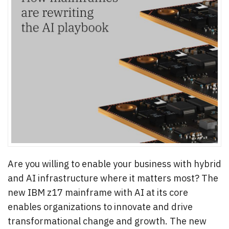
Are you willing to enable your business with hybrid
and AI infrastructure where it matters most? The
new IBM z17 mainframe with AI at its core
enables organizations to innovate and drive
transformational change and growth. The new