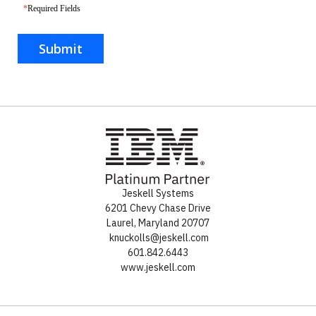
*
Required Fields
Submit
Jeskell Systems
6201 Chevy Chase Drive
Laurel
,
Maryland
20707
knuckolls@jeskell.com
601.842.6443
www.jeskell.com