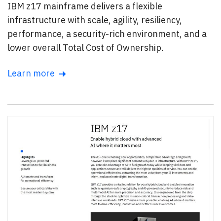
IBM z17 mainframe delivers a flexible
infrastructure with scale, agility, resiliency,
performance, a security-rich environment, and a
lower overall Total Cost of Ownership.
Learn more