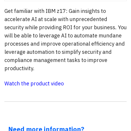
Get familiar with IBM z17: Gain insights to
accelerate AI at scale with unprecedented
security while providing ROI for your business. You
will be able to leverage AI to automate mundane
processes and improve operational efficiency and
leverage automation to simplify security and
compliance management tasks to improve
productivity.
Watch the product video
Need more information?