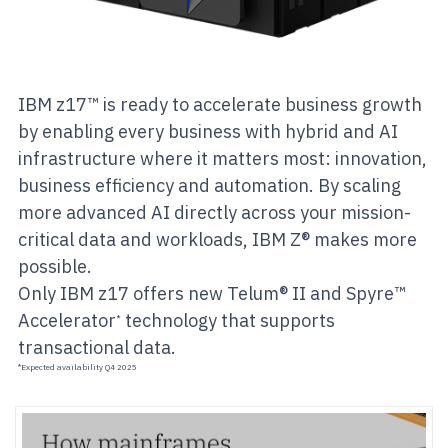
IBM z17™ is ready to accelerate business growth
by enabling every business with hybrid and AI
infrastructure where it matters most: innovation,
business efficiency and automation. By scaling
more advanced AI directly across your mission-
critical data and workloads, IBM Z® makes more
possible.
Only IBM z17 offers new Telum® II and Spyre™
Accelerator
technology that supports
*
transactional data.
*Expected availability Q4 2025