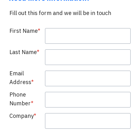
Fill out this form and we will be in touch
First Name
*
Last Name
*
Email
Address
*
Phone
Number
*
Company
*